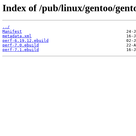
Index of /pub/linux/gentoo/gento
../
Manifest
metadata.xml
perf-6.19.12.ebuild
perf-7.0.ebuild
perf-7.1.ebuild