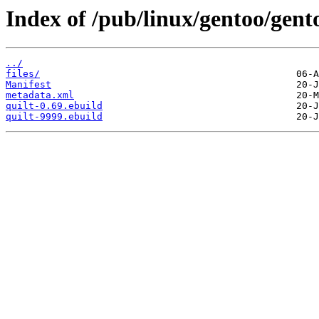
Index of /pub/linux/gentoo/gento
../
files/
Manifest
metadata.xml
quilt-0.69.ebuild
quilt-9999.ebuild