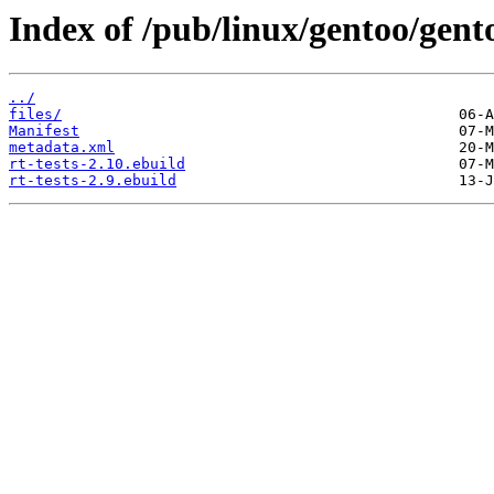
Index of /pub/linux/gentoo/gento
../
files/
Manifest
metadata.xml
rt-tests-2.10.ebuild
rt-tests-2.9.ebuild