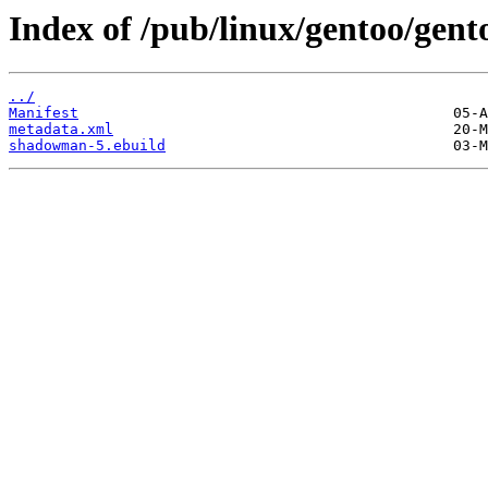
Index of /pub/linux/gentoo/gen
../
Manifest
metadata.xml
shadowman-5.ebuild