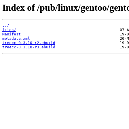
Index of /pub/linux/gentoo/gento
../
files/
Manifest
metadata.xml
treecc-0.3.10-r2.ebuild
treecc-0.3.10-r3.ebuild