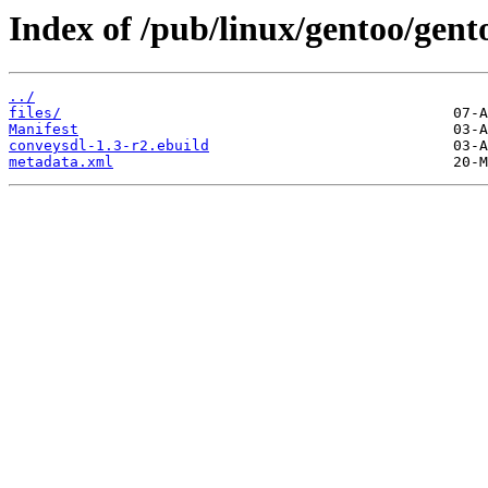
Index of /pub/linux/gentoo/gen
../
files/
Manifest
conveysdl-1.3-r2.ebuild
metadata.xml