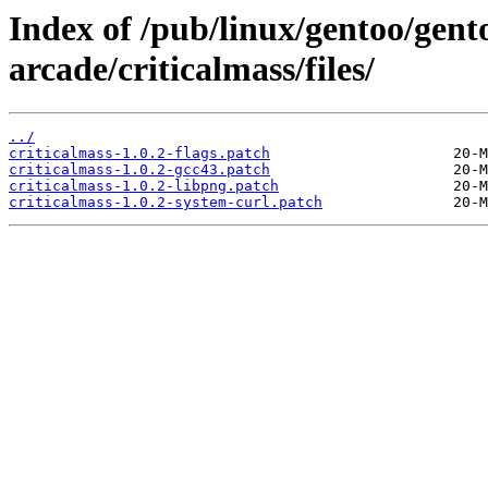
Index of /pub/linux/gentoo/gen
arcade/criticalmass/files/
../
criticalmass-1.0.2-flags.patch
criticalmass-1.0.2-gcc43.patch
criticalmass-1.0.2-libpng.patch
criticalmass-1.0.2-system-curl.patch