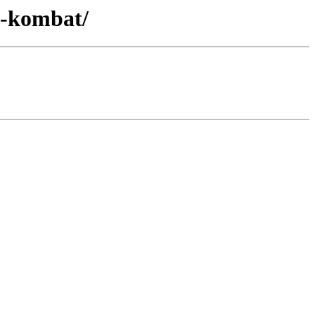
i-kombat/