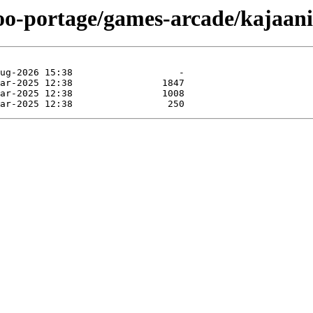
too-portage/games-arcade/kajaan