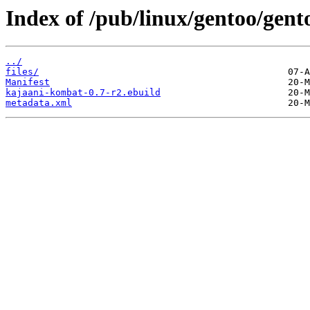
Index of /pub/linux/gentoo/gen
../
files/
Manifest
kajaani-kombat-0.7-r2.ebuild
metadata.xml