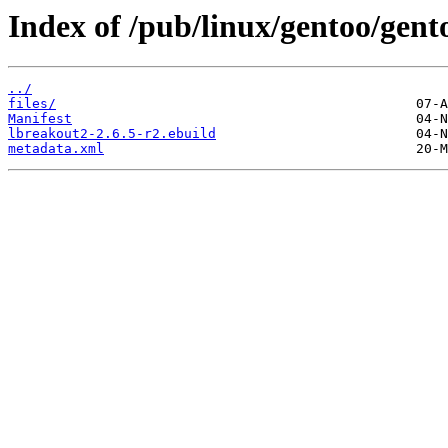
Index of /pub/linux/gentoo/gen
../
files/
Manifest
lbreakout2-2.6.5-r2.ebuild
metadata.xml