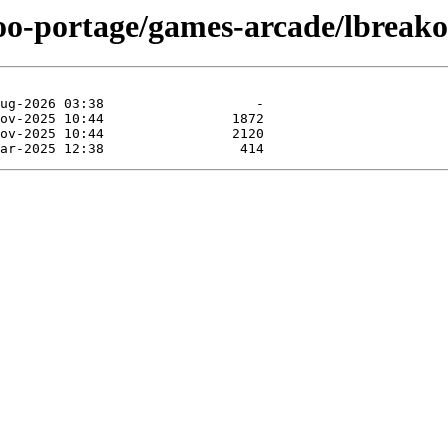
too-portage/games-arcade/lbreako