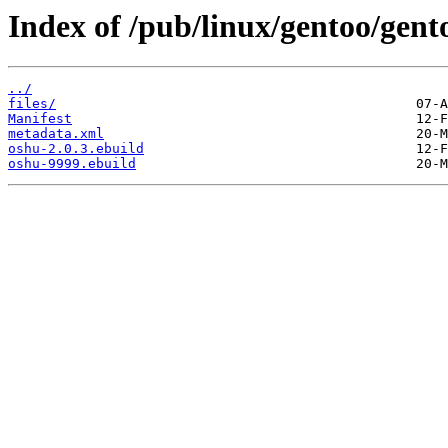
Index of /pub/linux/gentoo/gen
../
files/
Manifest
metadata.xml
oshu-2.0.3.ebuild
oshu-9999.ebuild