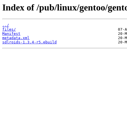
Index of /pub/linux/gentoo/gent
../
files/
Manifest
metadata.xml
sdlroids-1.3.4-r5.ebuild