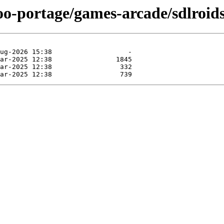
oo-portage/games-arcade/sdlroids