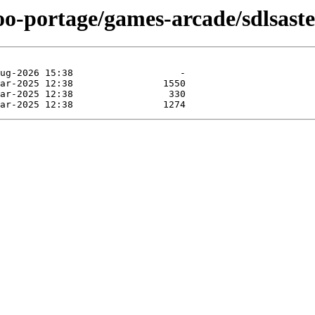
oo-portage/games-arcade/sdlsaste