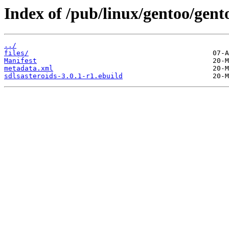
Index of /pub/linux/gentoo/gent
../
files/
Manifest
metadata.xml
sdlsasteroids-3.0.1-r1.ebuild