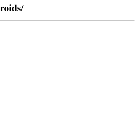
roids/