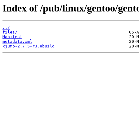
Index of /pub/linux/gentoo/gen
../
files/
Manifest
metadata.xml
xjump-2.7.5-r3.ebuild