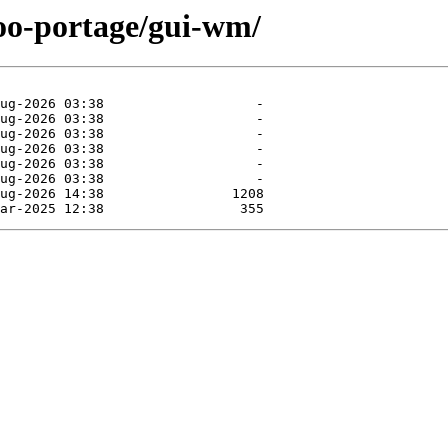
too-portage/gui-wm/