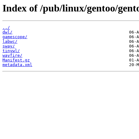
Index of /pub/linux/gentoo/gen
../
dwl/
gamescope/
labwc/
sway/
tinywl/
wayfire/
Manifest.gz
metadata.xml