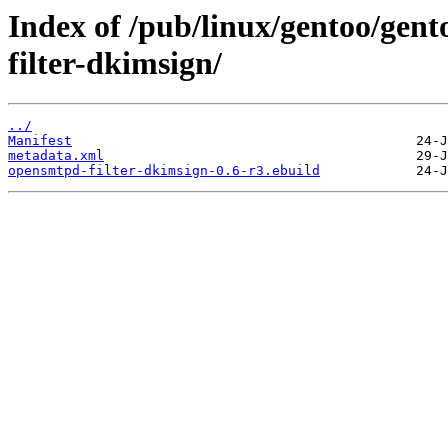
Index of /pub/linux/gentoo/gent
filter-dkimsign/
../
Manifest
metadata.xml
opensmtpd-filter-dkimsign-0.6-r3.ebuild