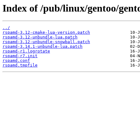
Index of /pub/linux/gentoo/gento
../
rspamd-3.12-cmake-lua-version.patch
rspamd-3.12-unbundle-lua.patch
rspamd-3.12-unbundle-snowball.patch
rspamd-3.14.1-unbundle-lua.patch
rspamd-r1.logrotate
rspamd-r7.init
rspamd.conf
rspamd.tmpfile