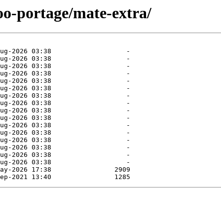
oo-portage/mate-extra/