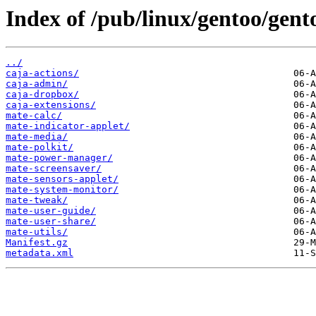
Index of /pub/linux/gentoo/gent
../
caja-actions/
caja-admin/
caja-dropbox/
caja-extensions/
mate-calc/
mate-indicator-applet/
mate-media/
mate-polkit/
mate-power-manager/
mate-screensaver/
mate-sensors-applet/
mate-system-monitor/
mate-tweak/
mate-user-guide/
mate-user-share/
mate-utils/
Manifest.gz
metadata.xml