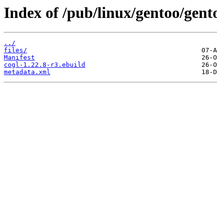
Index of /pub/linux/gentoo/gent
../
files/
Manifest
cogl-1.22.8-r3.ebuild
metadata.xml