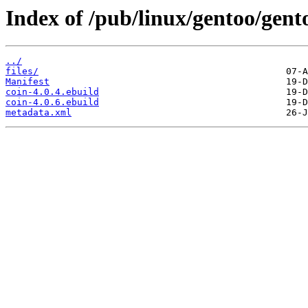
Index of /pub/linux/gentoo/gent
../
files/
Manifest
coin-4.0.4.ebuild
coin-4.0.6.ebuild
metadata.xml