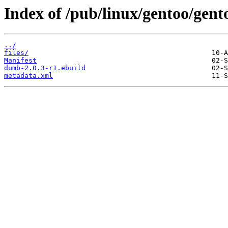
Index of /pub/linux/gentoo/gen
../
files/
Manifest
dumb-2.0.3-r1.ebuild
metadata.xml