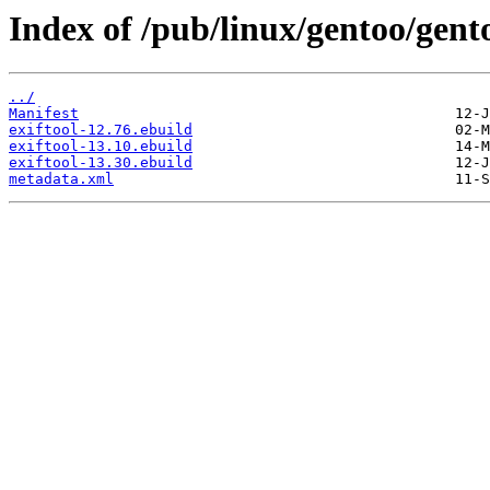
Index of /pub/linux/gentoo/gento
../
Manifest
exiftool-12.76.ebuild
exiftool-13.10.ebuild
exiftool-13.30.ebuild
metadata.xml