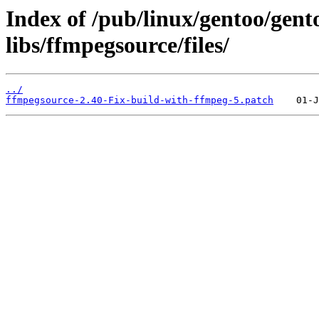
Index of /pub/linux/gentoo/gen
libs/ffmpegsource/files/
../
ffmpegsource-2.40-Fix-build-with-ffmpeg-5.patch