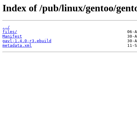
Index of /pub/linux/gentoo/gent
../
files/
Manifest
gavl-1.4.0-r3.ebuild
metadata.xml