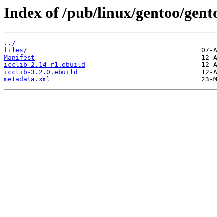
Index of /pub/linux/gentoo/gento
../
files/
Manifest
icclib-2.14-r1.ebuild
icclib-3.2.0.ebuild
metadata.xml