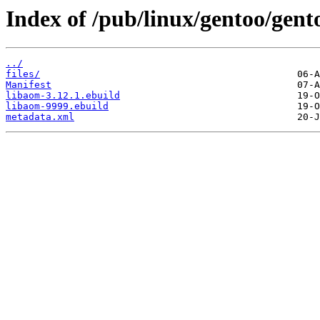
Index of /pub/linux/gentoo/gent
../
files/
Manifest
libaom-3.12.1.ebuild
libaom-9999.ebuild
metadata.xml