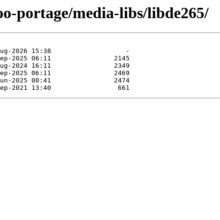
oo-portage/media-libs/libde265/