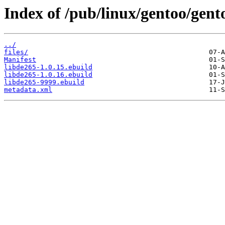
Index of /pub/linux/gentoo/gent
../
files/
Manifest
libde265-1.0.15.ebuild
libde265-1.0.16.ebuild
libde265-9999.ebuild
metadata.xml