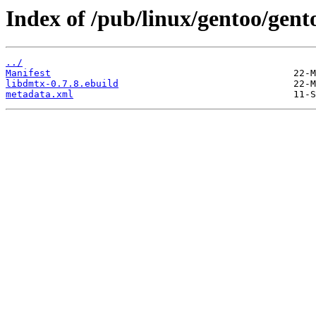
Index of /pub/linux/gentoo/gent
../
Manifest
libdmtx-0.7.8.ebuild
metadata.xml