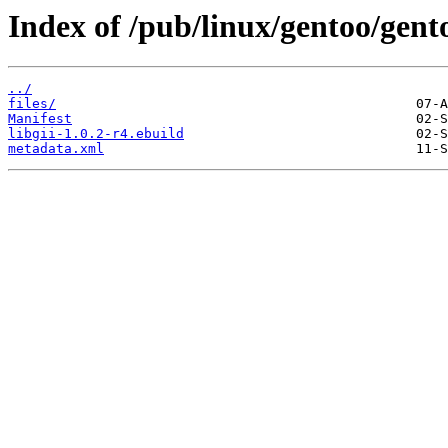
Index of /pub/linux/gentoo/gento
../
files/
Manifest
libgii-1.0.2-r4.ebuild
metadata.xml