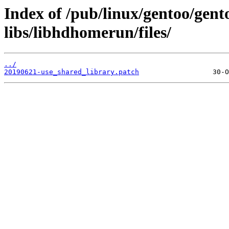
Index of /pub/linux/gentoo/gen
libs/libhdhomerun/files/
../
20190621-use_shared_library.patch