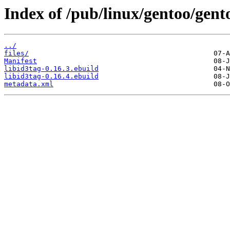
Index of /pub/linux/gentoo/gent
../
files/
Manifest
libid3tag-0.16.3.ebuild
libid3tag-0.16.4.ebuild
metadata.xml