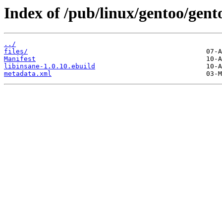
Index of /pub/linux/gentoo/gent
../
files/
Manifest
libinsane-1.0.10.ebuild
metadata.xml