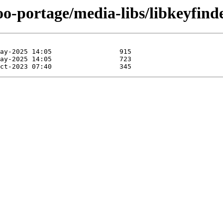
oo-portage/media-libs/libkeyfind