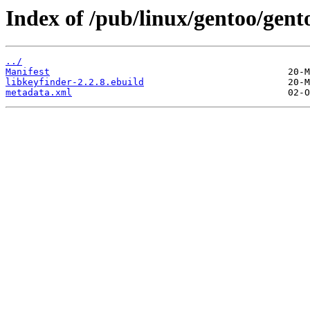
Index of /pub/linux/gentoo/gent
../
Manifest
libkeyfinder-2.2.8.ebuild
metadata.xml