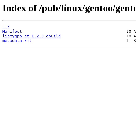
Index of /pub/linux/gentoo/gent
../
Manifest
libmygpo-qt-1.2.0.ebuild
metadata.xml