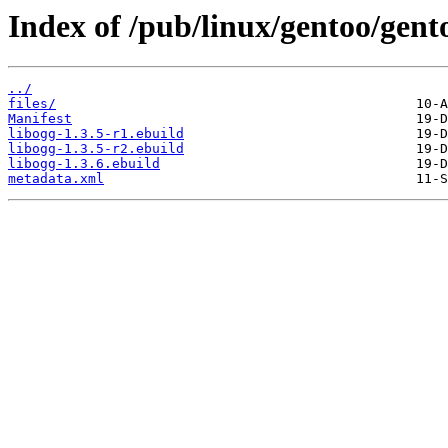
Index of /pub/linux/gentoo/gent
../
files/
Manifest
libogg-1.3.5-r1.ebuild
libogg-1.3.5-r2.ebuild
libogg-1.3.6.ebuild
metadata.xml