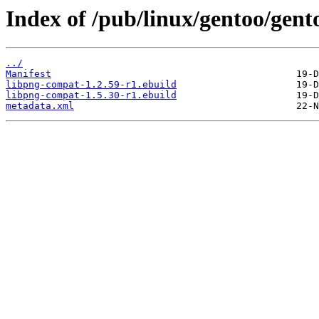
Index of /pub/linux/gentoo/gent
../
Manifest
libpng-compat-1.2.59-r1.ebuild
libpng-compat-1.5.30-r1.ebuild
metadata.xml