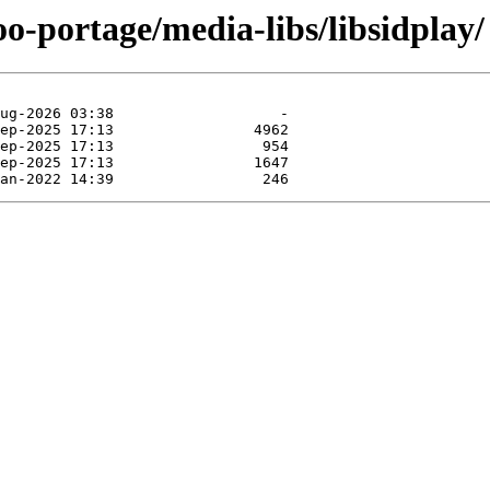
oo-portage/media-libs/libsidplay/