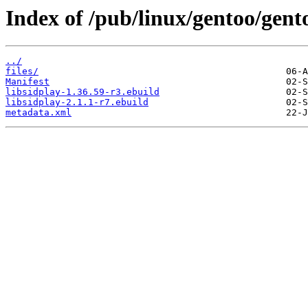
Index of /pub/linux/gentoo/gent
../
files/
Manifest
libsidplay-1.36.59-r3.ebuild
libsidplay-2.1.1-r7.ebuild
metadata.xml