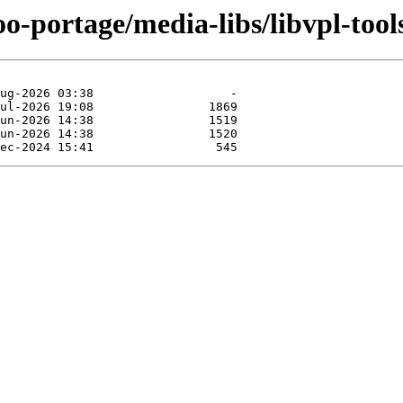
o-portage/media-libs/libvpl-tool