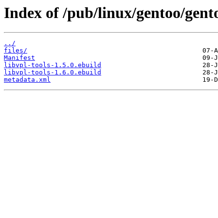
Index of /pub/linux/gentoo/gento
../
files/
Manifest
libvpl-tools-1.5.0.ebuild
libvpl-tools-1.6.0.ebuild
metadata.xml