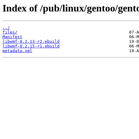
Index of /pub/linux/gentoo/gent
../
files/
Manifest
libwmf-0.2.13-r2.ebuild
libwmf-0.2.15-r1.ebuild
metadata.xml