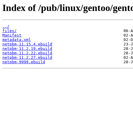
Index of /pub/linux/gentoo/gen
../
files/
Manifest
metadata.xml
netpbm-11.15.4.ebuild
netpbm-11.2.19.ebuild
netpbm-11.2.22.ebuild
netpbm-11.2.27.ebuild
netpbm-9999.ebuild