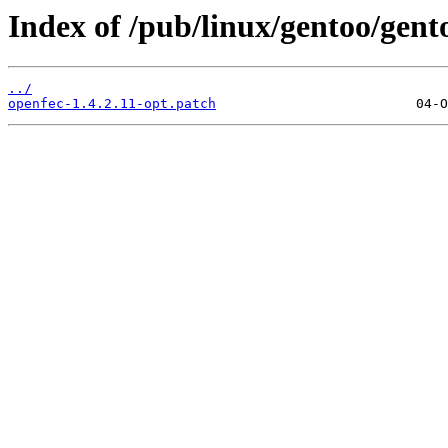
Index of /pub/linux/gentoo/gento
../
openfec-1.4.2.11-opt.patch