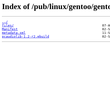
Index of /pub/linux/gentoo/gent
../
files/
Manifest
metadata.xml
pcaudiolib-1.2-r2.ebuild