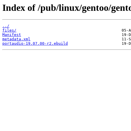
Index of /pub/linux/gentoo/gent
../
files/
Manifest
metadata.xml
portaudio-19.07.00-r2.ebuild