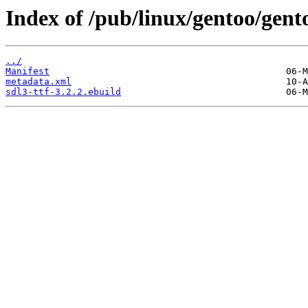
Index of /pub/linux/gentoo/gento
../
Manifest
metadata.xml
sdl3-ttf-3.2.2.ebuild