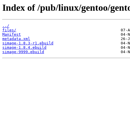
Index of /pub/linux/gentoo/gent
../
files/
Manifest
metadata.xml
simage-1.8.3-r1.ebuild
simage-1.8.4.ebuild
simage-9999.ebuild