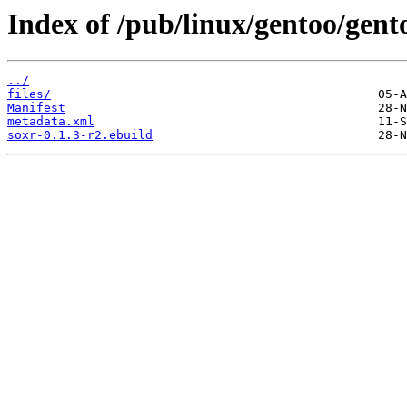
Index of /pub/linux/gentoo/gent
../
files/
Manifest
metadata.xml
soxr-0.1.3-r2.ebuild