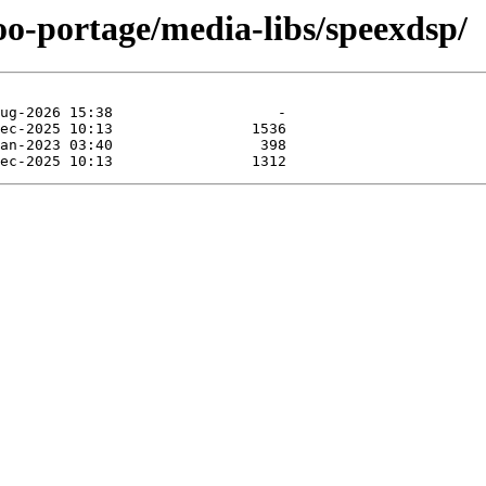
oo-portage/media-libs/speexdsp/