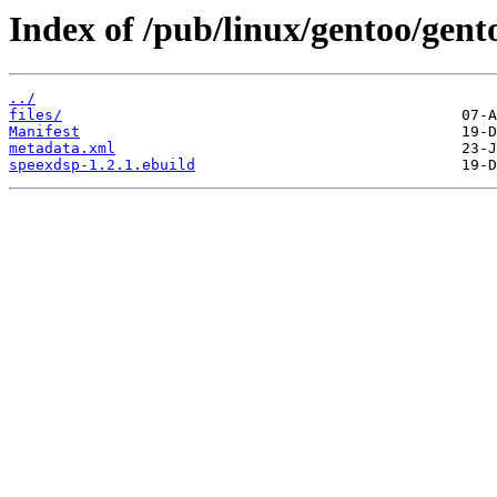
Index of /pub/linux/gentoo/gent
../
files/
Manifest
metadata.xml
speexdsp-1.2.1.ebuild