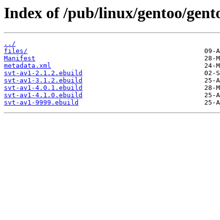
Index of /pub/linux/gentoo/gent
../
files/
Manifest
metadata.xml
svt-av1-2.1.2.ebuild
svt-av1-3.1.2.ebuild
svt-av1-4.0.1.ebuild
svt-av1-4.1.0.ebuild
svt-av1-9999.ebuild