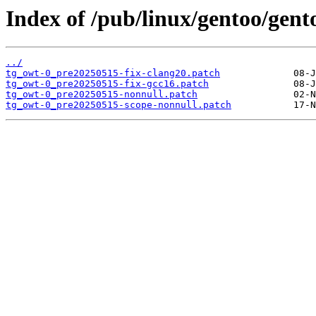
Index of /pub/linux/gentoo/gento
../
tg_owt-0_pre20250515-fix-clang20.patch
tg_owt-0_pre20250515-fix-gcc16.patch
tg_owt-0_pre20250515-nonnull.patch
tg_owt-0_pre20250515-scope-nonnull.patch