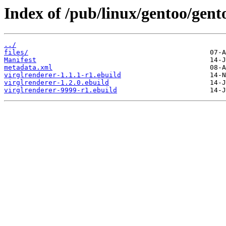
Index of /pub/linux/gentoo/gent
../
files/
Manifest
metadata.xml
virglrenderer-1.1.1-r1.ebuild
virglrenderer-1.2.0.ebuild
virglrenderer-9999-r1.ebuild