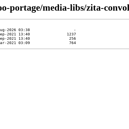
oo-portage/media-libs/zita-convol