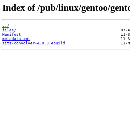
Index of /pub/linux/gentoo/gent
../
files/
Manifest
metadata.xml
zita-convolver-4.0.3.ebuild